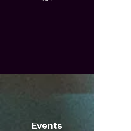
Events