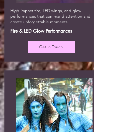
High-impact fire, LED wings, and glow
performances that command attention and
create unforgettable moments
Fire & LED Glow Performances
Get in Touch