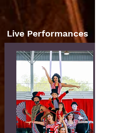
Live Performances