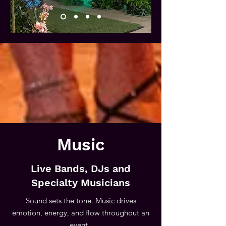
Music
Live Bands, DJs and
Specialty Musicians
Sound sets the tone. Music drives
emotion, energy, and flow throughout an
event.