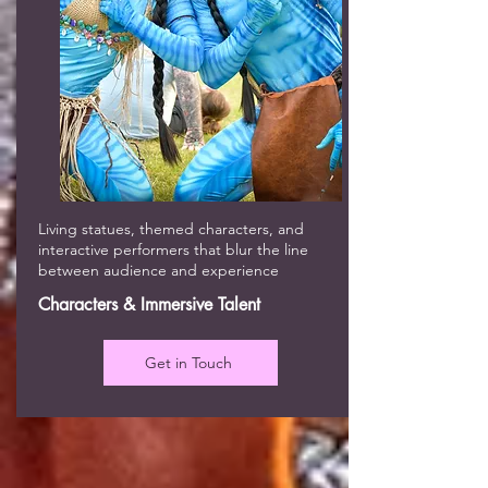
Living statues, themed characters, and
interactive performers that blur the line
between audience and experience
Characters & Immersive Talent
Get in Touch