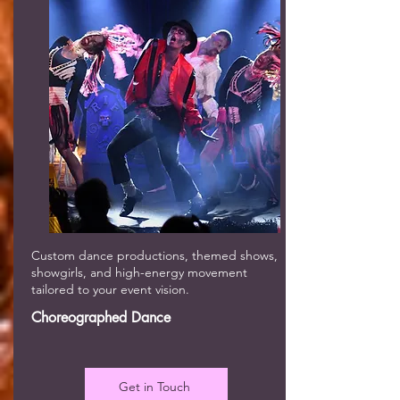
Custom dance productions, themed shows,
showgirls, and high-energy movement
tailored to your event vision.
Choreographed Dance
Get in Touch