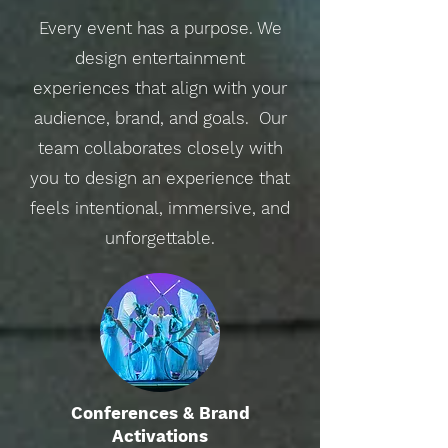
Every event has a purpose. We
design entertainment
experiences that align with your
audience, brand, and goals. Our
team collaborates closely with
you to design an experience that
feels intentional, immersive, and
unforgettable.
Conferences & Brand
Activations