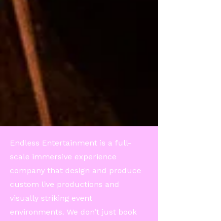
Endless Entertainment is a full-
scale immersive experience
company that design and produce
custom live productions and
visually striking event
environments. We don’t just book