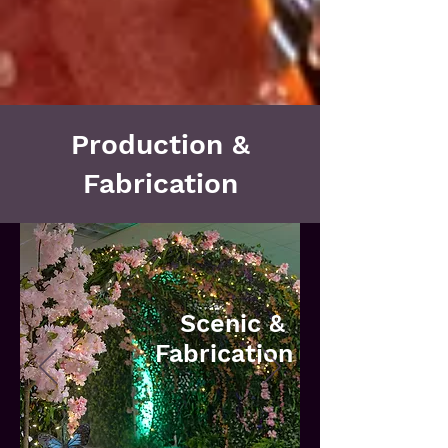
Production &
Fabrication
Scenic &
Fabrication