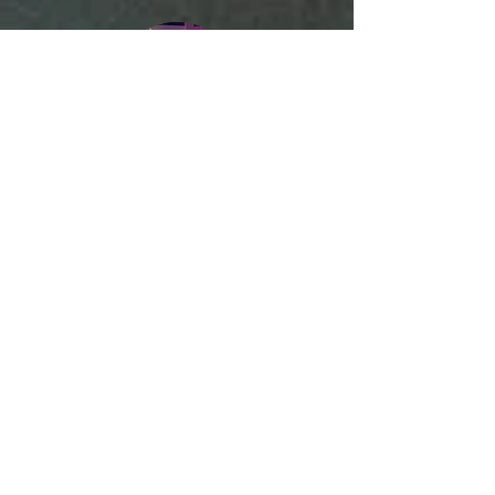
Corporate Events
Private & Luxury Celebrations