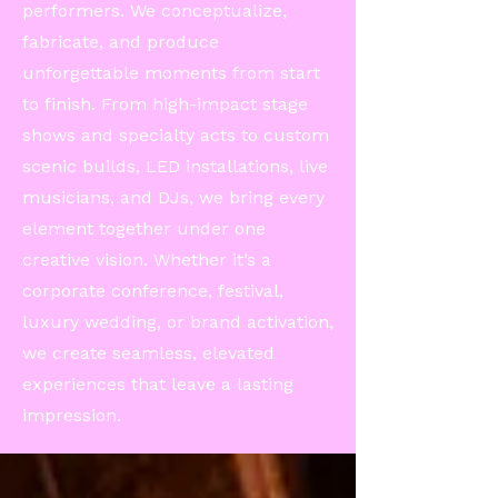
performers. We conceptualize,
fabricate, and produce
unforgettable moments from start
to finish. From high-impact stage
shows and specialty acts to custom
scenic builds, LED installations, live
musicians, and DJs, we bring every
element together under one
creative vision. Whether it’s a
corporate conference, festival,
luxury wedding, or brand activation,
we create seamless, elevated
experiences that leave a lasting
impression.