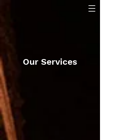
Our Services