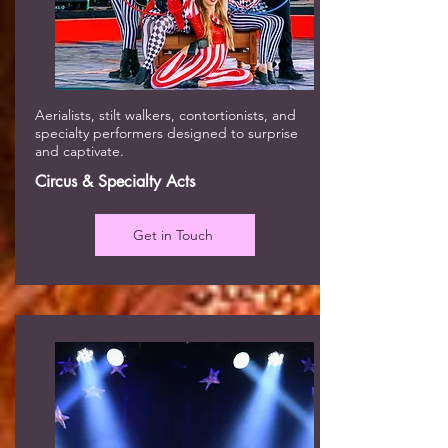
Aerialists, stilt walkers, contortionists, and
specialty performers designed to surprise
and captivate.
Circus & Specialty Acts
Get in Touch