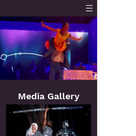
Media Gallery