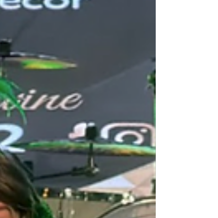
watching it move, glow, and perform in front of
them. It's the k