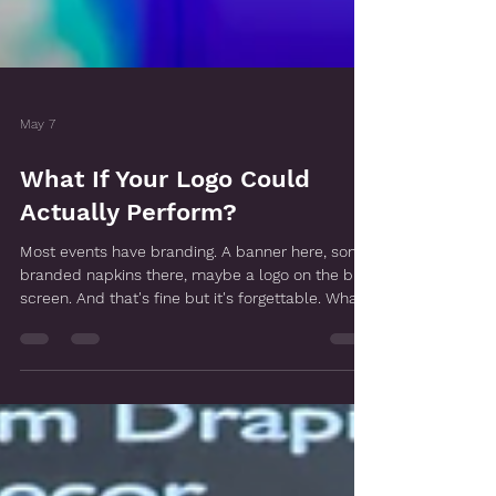
May 7
What If Your Logo Could
Actually Perform?
Most events have branding. A banner here, some
branded napkins there, maybe a logo on the big
screen. And that's fine but it's forgettable. What
we love doing at Endless Entertainment is
something a little different. We take your brand
and actually build it into the show. Into the
costumes, the props, the lighting, the whole
visual experience. So instead of your guests
walking past your logo on a banner, they're