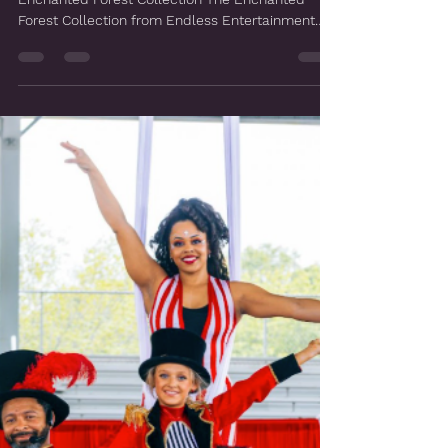
Mar 31
Enchanted Forest
Step Into the Magic: Endless Entertainment's
Enchanted Forest Collection The Enchanted
Forest Collection from Endless Entertainment
was built around a single idea: what if your
guests didn't just attend an event, but
disappeared into one? A world of towering living
trees, luminous fairy nymphs, mythological
creatures, and enchanted dancers, all woven
together with custom art installations and
activation stations designed specifically around
you, your brand, and your vision. F