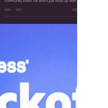
Morrow, GA
When the City of Morrow came to us looking for
something truly special for their St. Patrick's Day
community event, we didn't just show up with
green costumes and a playlist. We built an entire
show. Here's how it came together. The Client
Objective The city wanted a family-friendly St.
Patrick's Day experience that would genuinely
engage kids, pull them in, and make them feel
like they were part of the magic. That's exactly
the kind of challenge we love. Creative Concept
De