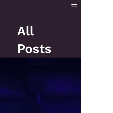
All
Posts