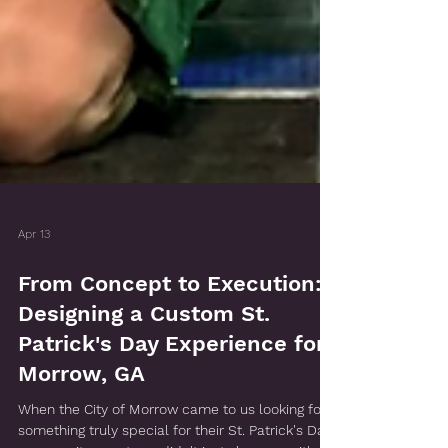
Apr 13
From Concept to Execution:
Designing a Custom St.
Patrick's Day Experience for