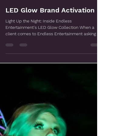
Apr 1
LED Glow Brand Activation
Light Up the Night: Inside Endless
Entertainment's LED Glow Collection When a
client comes to Endless Entertainment asking for
LED entertainment, the first question we ask is
not which performers they want — it is what they
are trying to make their audience feel. Because
the LED Glow Collection is not a roster of acts
you select from a list. It is a fully custom, end-
to-end production built around a specific
objective, a specific brand, and a specific
moment. The performers,