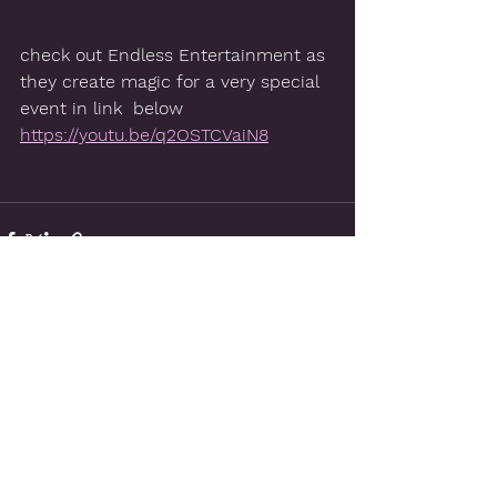
check out Endless Entertainment as 
they create magic for a very special 
event in link  below
https://youtu.be/q2OSTCVaiN8
See All
Recent Posts