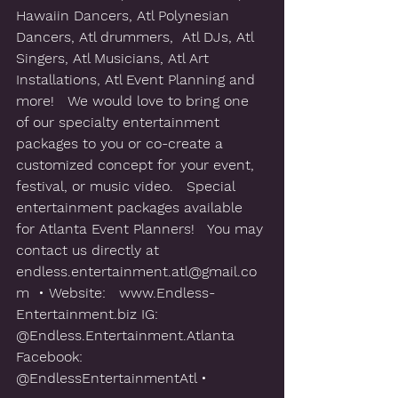
Hawaiin Dancers, Atl Polynesian 
Dancers, Atl drummers,  Atl DJs, Atl 
Singers, Atl Musicians, Atl Art 
Installations, Atl Event Planning and 
more!   We would love to bring one 
of our specialty entertainment 
packages to you or co-create a 
customized concept for your event, 
festival, or music video.   Special 
entertainment packages available 
for Atlanta Event Planners!   You may 
contact us directly at 
‪endless.entertainment.atl@gmail.co
m‬  • Website:   www.Endless-
Entertainment.biz IG:  
@Endless.Entertainment.Atlanta 
Facebook: 
@EndlessEntertainmentAtl • 