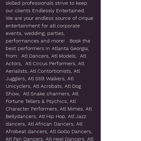
skilled professionals strive to keep 
our clients Endlessly Entertained.  
We are your endless source of cirque 
entertainment for atl corporate 
events, wedding, parties, 
performances and more!   Book the 
best performers in Atlanta Georgia, 
from:  Atl Dancers, Atl Models,  Atl 
Actors,  Atl Circus Performers, Atl 
Aerialists, Atl Contortionists, Atl 
Jugglers, Atl Stilt Walkers, Atl 
Unicyclers, Atl Acrobats, Atl Dog 
Show,  Atl Snake charmers, Atl 
Fortune Tellers & Psychics, Atl 
Character Performers, Atl Mimes, Atl 
Bellydancers, Atl Hip Hop, Atl Jazz 
dancers, Atl African Dancers, Atl 
Afrobeat dancers, Atl GoGo Dancers, 
Atl Fan Dancers, Atl Heel Dancers, Atl 