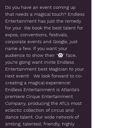
Do you have an event coming up 
that needs a magical touch? Endless 
Entertainment has just the remedy 
for you!  We book the best talent for 
expos, conventions, festivals, 
corporate events and Google, just 
name a few. If you want your 
audience to show their “😱” face, 
you’re going want invite Endless 
Entertainment best Magician to your 
next event!   We look forward to co-
creating a magical experience!   
Endless Entertainment is Atlanta's 
premiere Cirque Entertainment 
Company, producing the ATL's most 
eclectic collection of circus and 
dance talent. Our wide network of 
smiling, talented, friendly, highly 