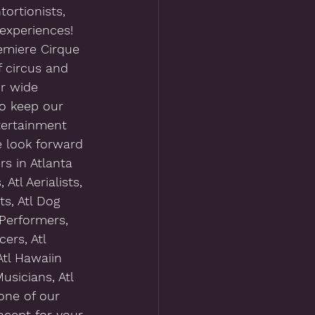
tortionists, 
experiences!  
emiere Cirque 
 circus and 
ur wide 
to keep our 
tertainment 
e look forward 
s in Atlanta 
Atl Aerialists, 
ts, Atl Dog 
 Performers, 
ers, Atl 
Atl Hawaiin 
usicians, Atl 
one of our 
cept for your 