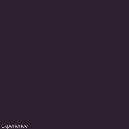
 Experience 