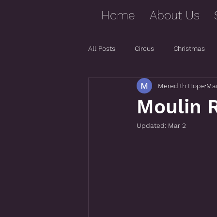
Home
About Us
All Posts
Circus
Christmas
Meredith Hope
Mar
Moulin R
Updated:
Mar 2