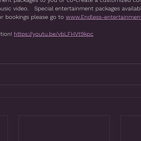
music video.   Special entertainment packages availabl
or bookings please go to 
www.Endless-entertainment
tion! 
https://youtu.be/vbLFHVt9kpc