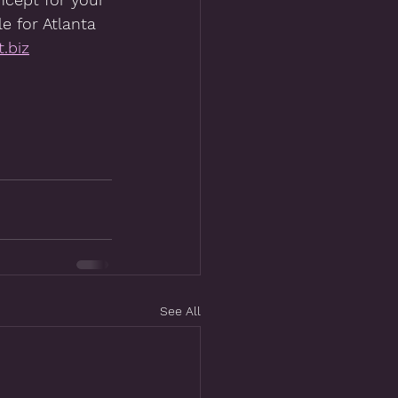
e for Atlanta 
.biz
See All