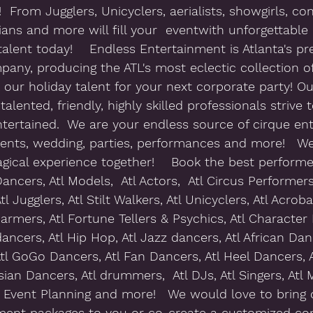
  From Jugglers, Unicyclers, aerialists, showgirls, con
ans and more will fill your  eventwith unforgettable 
alent today!    Endless Entertainment is Atlanta's pr
any, producing the ATL's most eclectic collection of
 our holiday talent for your next corporate party! O
talented, friendly, highly skilled professionals strive 
ntertained.  We are your endless source of cirque en
vents, wedding, parties, performances and more!   W
gical experience together!    Book the best performer
ancers, Atl Models,  Atl Actors,  Atl Circus Performers, 
tl Jugglers, Atl Stilt Walkers, Atl Unicyclers, Atl Acroba
armers, Atl Fortune Tellers & Psychics, Atl Character
dancers, Atl Hip Hop, Atl Jazz dancers, Atl African Danc
tl GoGo Dancers, Atl Fan Dancers, Atl Heel Dancers, 
ian Dancers, Atl drummers,  Atl DJs, Atl Singers, Atl M
Atl Event Planning and more!   We would love to bring 
nment packages to you or co-create a customized con