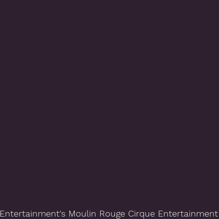
Entertainment's Moulin Rouge Cirque Entertainment