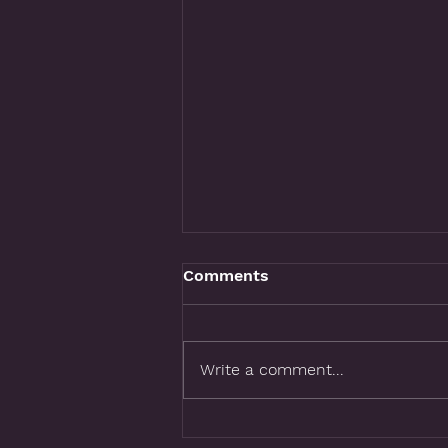
Comments
Write a comment...
What If Your Logo Could