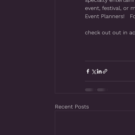
event, festival, or 
Event Planners!   F
check out out in ac
Recent Posts