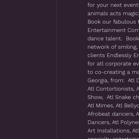
for your next event!
animals acts magici
Book our fabulous t
Entertainment Comp
dance talent.  Book
network of smiling, 
clients Endlessly E
for atl corporate e
to co-creating a ma
Georgia, from:  Atl D
Atl Contortionists, A
Show,  Atl Snake ch
Atl Mimes, Atl Belly
Afrobeat dancers, A
Dancers, Atl Polynes
Art Installations, 
specialty entertai