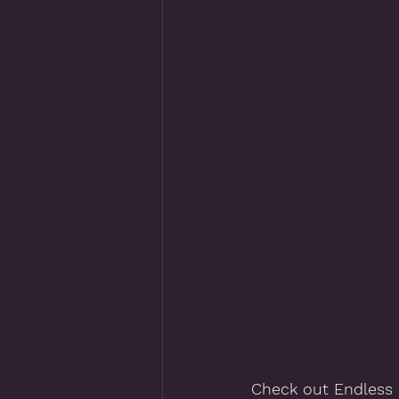
Check out Endless 