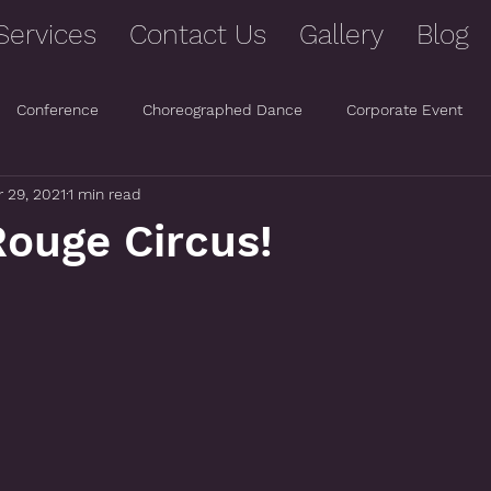
Services
Contact Us
Gallery
Blog
Conference
Choreographed Dance
Corporate Event
 29, 2021
1 min read
ouge Circus!