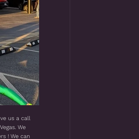
e us a call 
 Vegas. We 
ers ! We can 