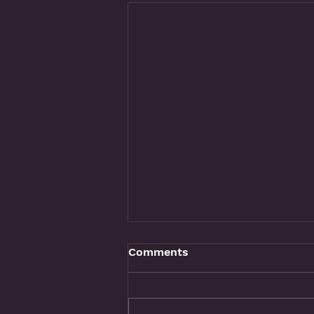
Comments