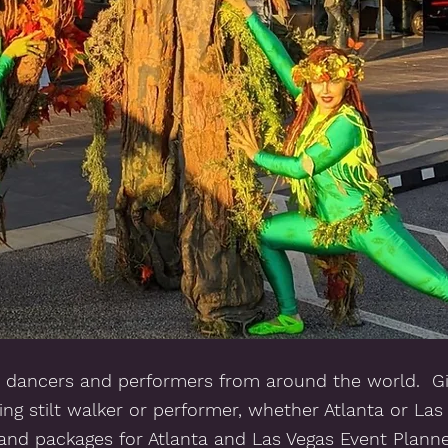
 dancers and performers from around the world.  Giv
ng stilt walker or performer, whether Atlanta or Las
s and packages for Atlanta and Las Vegas Event Plann