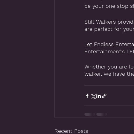
be your one stop sh
Stilt Walkers provi
are perfect for you
Let Endless Enterta
Entertainment’s LED
Whether you are loo
walker, we have th
Recent Posts