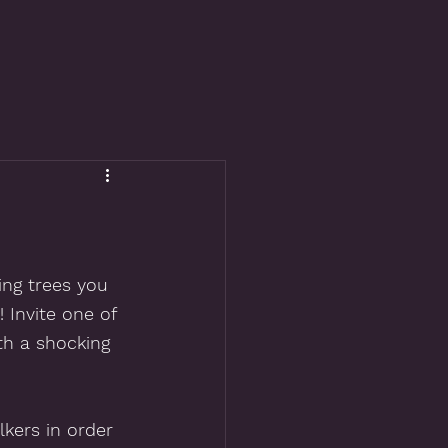
ng trees you 
! Invite one of 
th a shocking 
lkers in order 