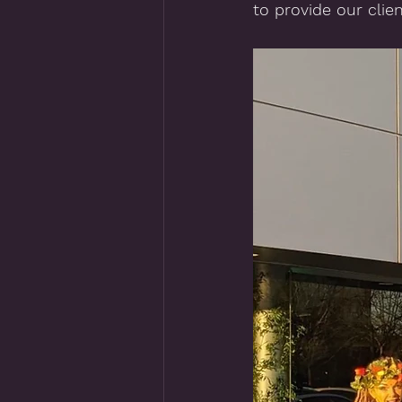
to provide our clien