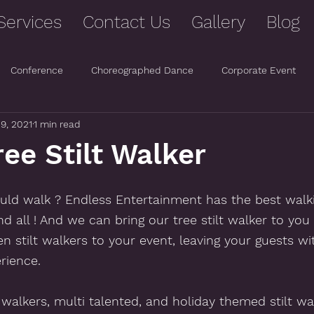
Services
Contact Us
Gallery
Blog
Conference
Choreographed Dance
Corporate Event
 9, 2021
1 min read
ee Stilt Walker
ld walk ? Endless Entertainment has the best walki
and all ! And we can bring our tree stilt walker to you 
en stilt walkers to your event, leaving your guests wi
rience.  
t walkers, multi talented, and holiday themed stilt wa